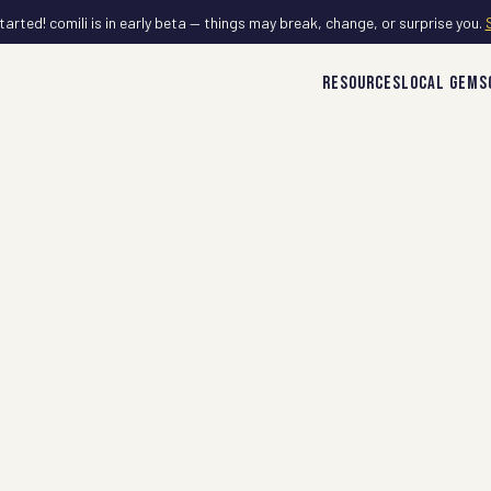
tarted! comili is in early beta — things may break, change, or surprise you.
RESOURCES
LOCAL GEMS