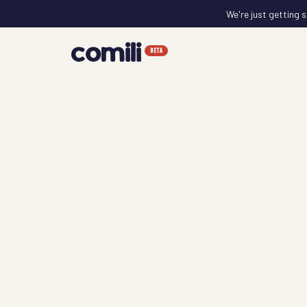
We're just getting s
comili
BETA