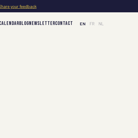
Share your feedback
CALENDAR
BLOG
NEWSLETTER
CONTACT
EN
FR
NL