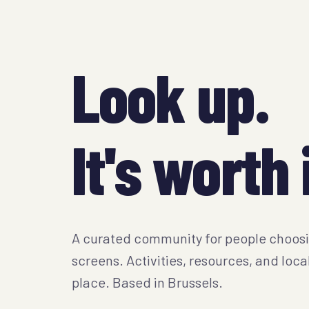
Look up.
It's worth i
A curated community for people choos
screens. Activities, resources, and loca
place. Based in Brussels.