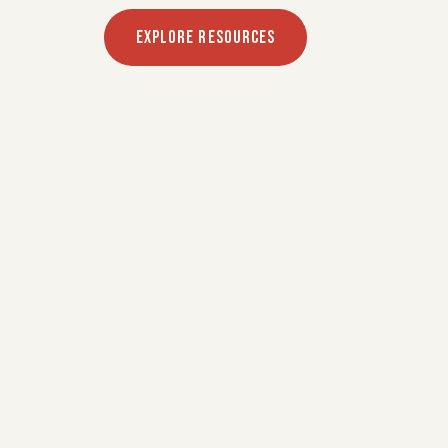
EXPLORE RESOURCES