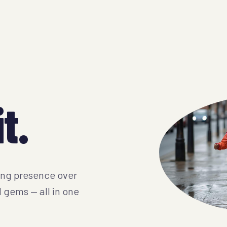
t.
ing presence over
l gems — all in one