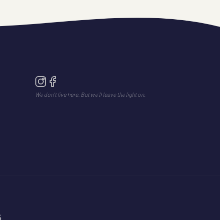
We don't live here. But we'll leave the light on.