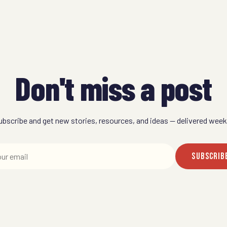
Don't miss a post
ubscribe and get new stories, resources, and ideas — delivered weekl
SUBSCRIB