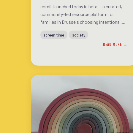
comili launched today in beta — a curated,
community-fed resource platform for
families in Brussels choosing intentional,
screen-conscious living. This post explains
screen time
society
what's on the site, why the mindset matters
READ MORE →
more than the activity list, and how the
community can help shape what it becomes