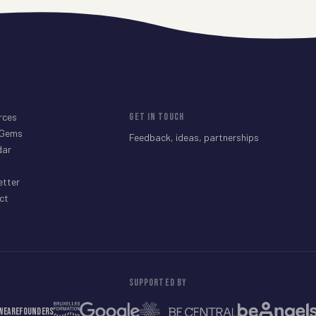
rces
GET IN TOUCH
 Gems
Feedback, ideas, partnerships
dar
etter
ct
SUPPORTED BY
WeAreFounders