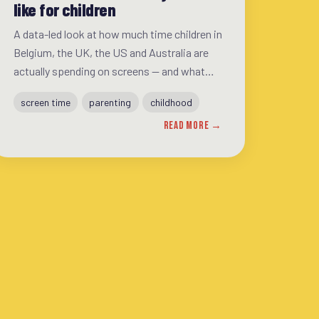
like for children
A data-led look at how much time children in
Belgium, the UK, the US and Australia are
actually spending on screens — and what
that gap between guidance and reality
screen time
parenting
childhood
means for families.
READ MORE →