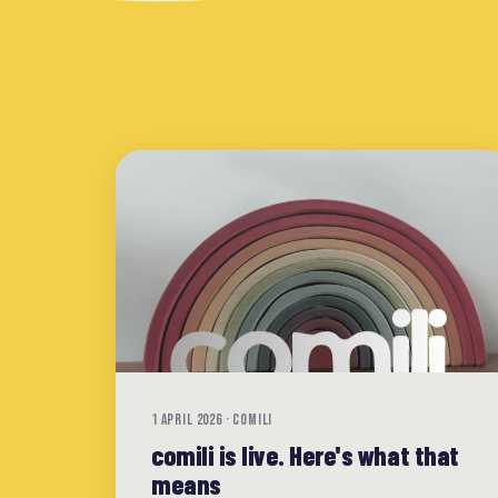
1 APRIL 2026 · COMILI
comili is live. Here's what that
means