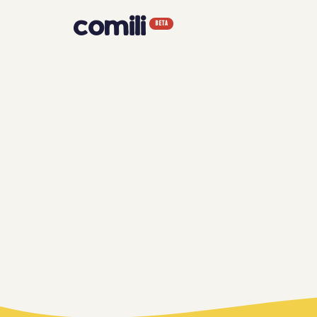
comili
BETA