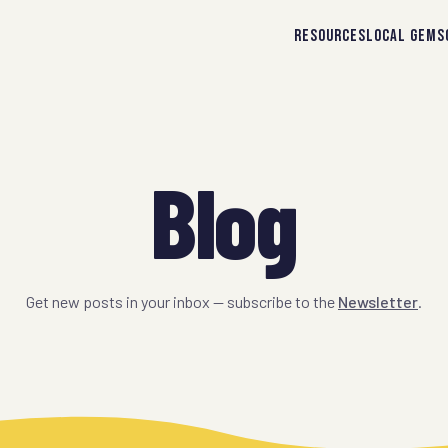
RESOURCES
LOCAL GEMS
Blog
Get new posts in your inbox — subscribe to the
Newsletter
.