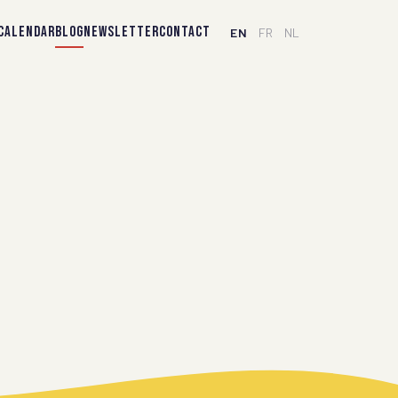
CALENDAR
BLOG
NEWSLETTER
CONTACT
EN
FR
NL