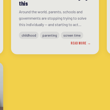
this
Around the world, parents, schools and
governments are stopping trying to solve
this individually — and starting to act
together. A look at the movements that are
childhood
parenting
screen time
making a difference, and what they have in
READ MORE →
common.