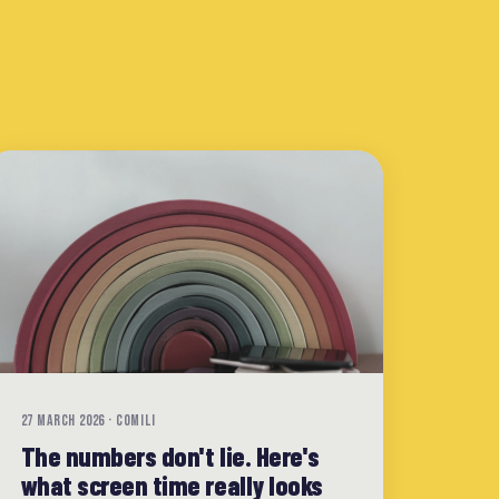
27 MARCH 2026 · COMILI
The numbers don't lie. Here's
what screen time really looks