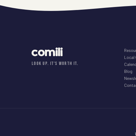
comili
Resou
Local
LOOK UP. IT'S WORTH IT.
Calen
Blog
Newsl
Conta