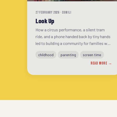
27 FEBRUARY 2026 · COMILI
Look Up
How a circus performance, a silent tram
ride, and a phone handed back by tiny hands
led to building a community for families who
want more from everyday life.
childhood
parenting
screen time
READ MORE →