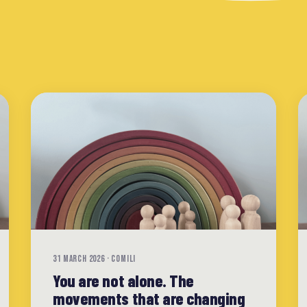
31 MARCH 2026 · COMILI
You are not alone. The
movements that are changing