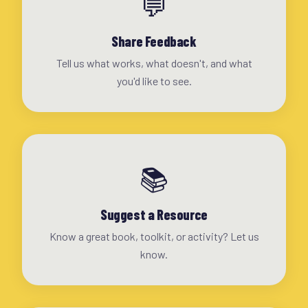
💬
Share Feedback
Tell us what works, what doesn't, and what
you'd like to see.
📚
Suggest a Resource
Know a great book, toolkit, or activity? Let us
know.