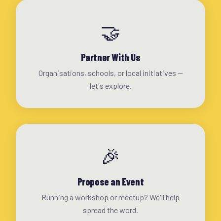
🤝
Partner With Us
Organisations, schools, or local initiatives —
let's explore.
🎉
Propose an Event
Running a workshop or meetup? We'll help
spread the word.