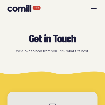
comili
BETA
Get in Touch
We'd love to hear from you. Pick what fits best.