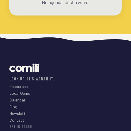
No agenda. Just a wave.
comili
LOOK UP. IT'S WORTH IT.
Resources
Local Gems
Calendar
Blog
Newsletter
Contact
GET IN TOUCH