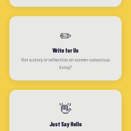
✏️
Write for Us
Got a story or reflection on screen-conscious
living?
👋
Just Say Hello