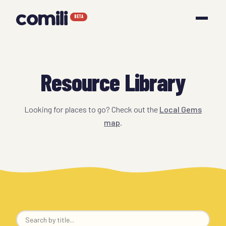
comili
BETA
Resource Library
Looking for places to go? Check out the
Local Gems
map
.