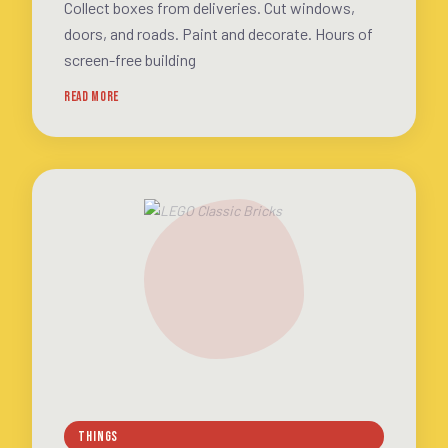
Collect boxes from deliveries. Cut windows,
doors, and roads. Paint and decorate. Hours of
screen-free building
READ MORE
THINGS