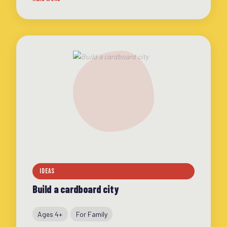
extra fun
IDEAS
Build a cardboard city
Ages 4+
For Family