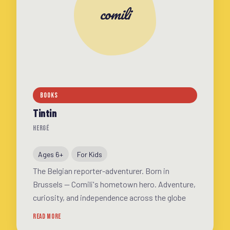
comili
BOOKS
Tintin
HERGÉ
Ages 6+
For Kids
The Belgian reporter-adventurer. Born in
Brussels — Comili's hometown hero. Adventure,
curiosity, and independence across the globe
READ MORE