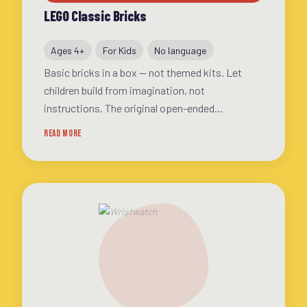
LEGO Classic Bricks
Ages 4+
For Kids
No language
Basic bricks in a box — not themed kits. Let
children build from imagination, not
instructions. The original open-ended
construction toy
READ MORE