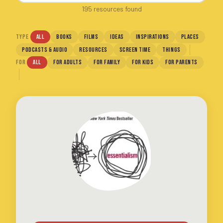
195 resources found
TYPE
ALL
BOOKS
FILMS
IDEAS
INSPIRATIONS
PLACES
PODCASTS & AUDIO
RESOURCES
SCREEN TIME
THINGS
FOR
ALL
FOR ADULTS
FOR FAMILY
FOR KIDS
FOR PARENTS