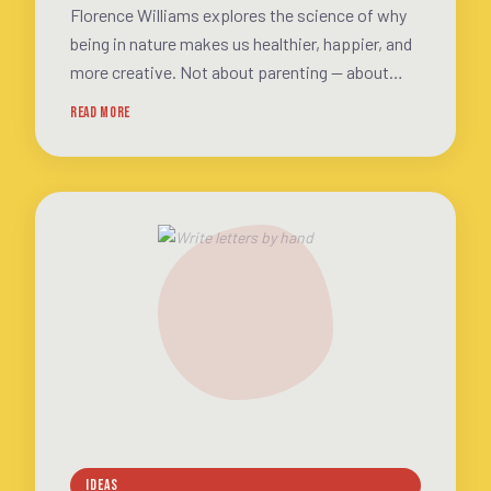
Florence Williams explores the science of why
being in nature makes us healthier, happier, and
more creative. Not about parenting — about
what every human body and brain needs
READ MORE
IDEAS