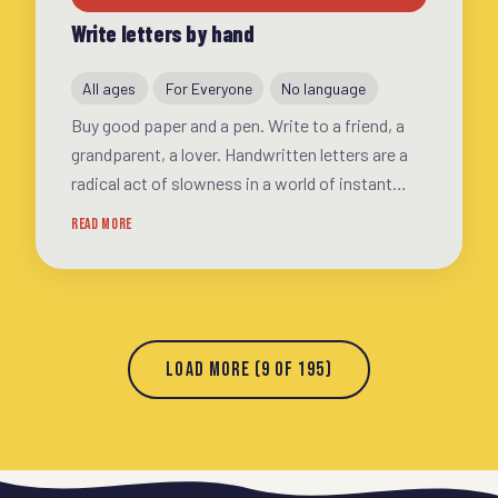
Write letters by hand
All ages
For Everyone
No language
Buy good paper and a pen. Write to a friend, a
grandparent, a lover. Handwritten letters are a
radical act of slowness in a world of instant
messages. You'll be surprised how good it feels
READ MORE
LOAD MORE (9 OF 195)