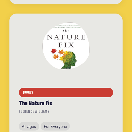
BOOKS
The Nature Fix
FLORENCE WILLIAMS
All ages
For Everyone