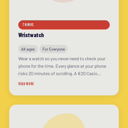
THINGS
Wristwatch
All ages
For Everyone
Wear a watch so you never need to check your
phone for the time. Every glance at your phone
risks 20 minutes of scrolling. A €20 Casio
solves this. For kids: a first watch is a
READ MORE
milestone of independence