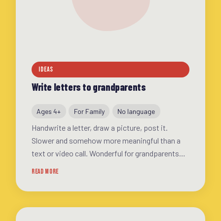
IDEAS
Write letters to grandparents
Ages 4+
For Family
No language
Handwrite a letter, draw a picture, post it.
Slower and somehow more meaningful than a
text or video call. Wonderful for grandparents
and kids alike
READ MORE