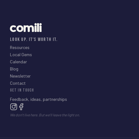
comili
LOOK UP. IT'S WORTH IT.
Resources
Local Gems
Calendar
Blog
Newsletter
Contact
GET IN TOUCH
Feedback, ideas, partnerships
We don't live here. But we'll leave the light on.