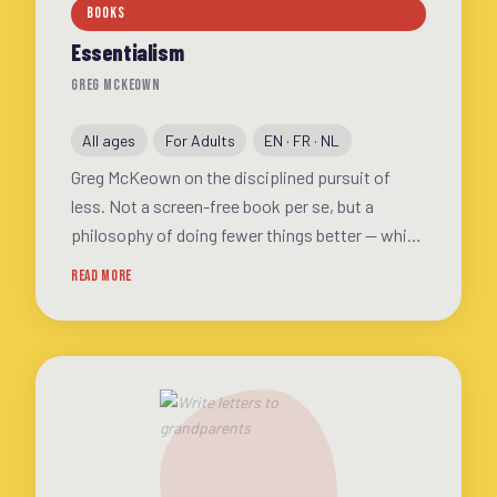
BOOKS
Essentialism
GREG MCKEOWN
All ages
For Adults
EN · FR · NL
Greg McKeown on the disciplined pursuit of
less. Not a screen-free book per se, but a
philosophy of doing fewer things better — which
inevitably means spending less time scrolling
READ MORE