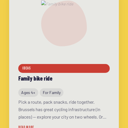
IDEAS
Family bike ride
Ages 4+
For Family
Pick a route, pack snacks, ride together.
Brussels has great cycling infrastructure (in
places) — explore your city on two wheels. Or
join a Kidical Mass ride for extra security and
READ MORE